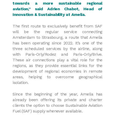
towards a more sustainable regional
aviation,” said Adrien Chabot, Head of
Innovation & Sustainability at Amelia.
The first route to exclusively benefit from SAF
will be the regular service connecting
Amsterdam to Strasbourg, a route that Amelia
has been operating since 2022. It’s one of the
three scheduled services by the airline, along
with Paris-Orly/Rodez and Paris-Orly/Brive.
These air connections play a vital role for the
regions, as they provide essential links for the
development of regional economies in remote
areas, helping to overcome geographical
isolation.
Since the beginning of the year, Amelia has
already been offering its private and charter
clients the option to choose Sustainable Aviation
Fuel (SAF) supply whenever available.