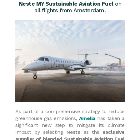
Neste MY Sustainable Aviation Fuel
on
all flights from Amsterdam.
As part of a comprehensive strategy to reduce
greenhouse gas emissions,
Amelia
has taken a
significant new step to mitigate its climate
impact by selecting
Neste
as the
exclusive
supplier of blended Sustainable Aviation Fuel