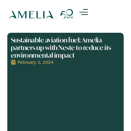
Sustainable aviation fuel: Amelia
partners up with Neste to reduce its
environmental impact
February 2, 2024