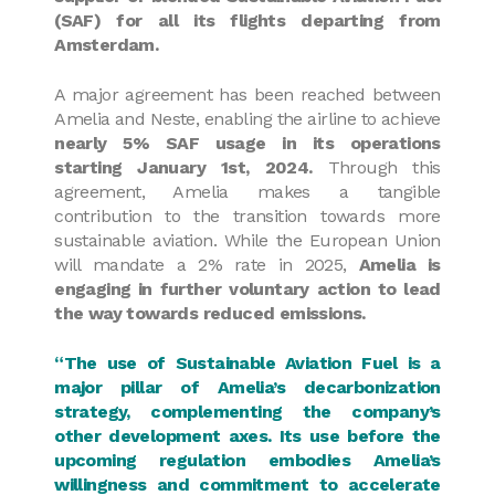
(SAF) for all its flights departing from
Amsterdam.
A major agreement has been reached between
Amelia and Neste, enabling the airline to achieve
nearly 5% SAF usage in its operations
starting January 1st, 2024.
Through this
agreement, Amelia makes a tangible
contribution to the transition towards more
sustainable aviation. While the European Union
will mandate a 2% rate in 2025,
Amelia is
engaging in further voluntary action to lead
the way towards reduced emissions.
“The use of Sustainable Aviation Fuel is a
major pillar of Amelia’s decarbonization
strategy, complementing the company’s
other development axes. Its use before the
upcoming regulation embodies Amelia’s
willingness and commitment to accelerate