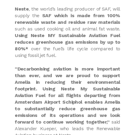
Neste
, the world’s leading producer of SAF, will
supply the
SAF which is made from 100%
renewable waste and residue raw materials
such as used cooking oil and animal fat waste.
Using Neste MY Sustainable Aviation Fuel
reduces greenhouse gas emissions by up to
80%*
over the fuel’s life cycle compared to
using fossil jet fuel.
“Decarbonising aviation is more important
than ever, and we are proud to support
Amelia in reducing their environmental
footprint. Using Neste My Sustainable
Aviation Fuel for all flights departing from
Amsterdam Airport Schiphol enables Amelia
to substantially reduce greenhouse gas
emissions of its operations and we look
forward to continue working together,”
said
Alexander Kueper, who leads the Renewable