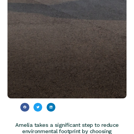
Amelia takes a significant step to reduce
environmental footprint by choosing