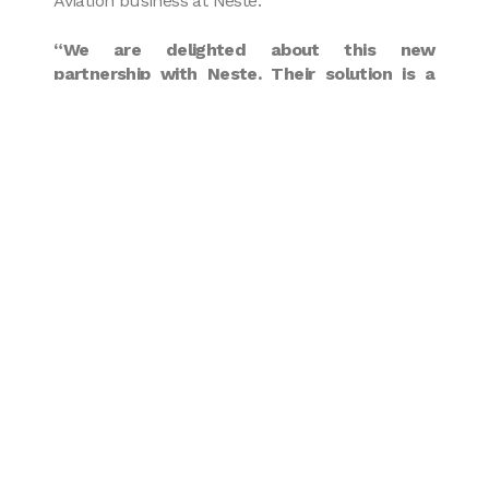
Aviation business at Neste.
“We are delighted about this new
partnership with Neste. Their solution is a
perfect fit with our Embraer and Airbus fleet,
which can already fly on up to 50%
Sustainable Aviation Fuel. We are looking
forward to further expanding our use of
sustainable fuels and carry on our path to
lower carbon emissions”
added Alain Regourd,
CEO of Amelia by Regourd Aviation.
Amelia is proud to take concrete steps to
reduce its environmental footprint and promote
a more sustainable aviation industry. By
choosing Neste as a partner for Sustainable
Aviation Fuel supply, Amelia proves its
commitment to a more environmental-friendly
future.
* When used in neat form (i.e. unblended) and